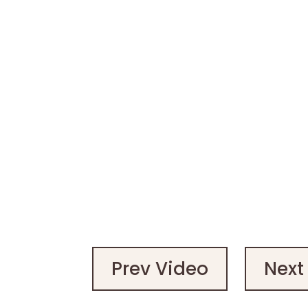
Prev Video
Next