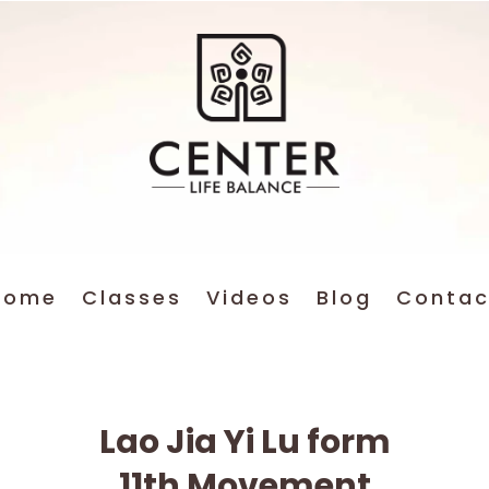
Home
Classes
Videos
Blog
Contac
Lao Jia Yi Lu form
11th Movement