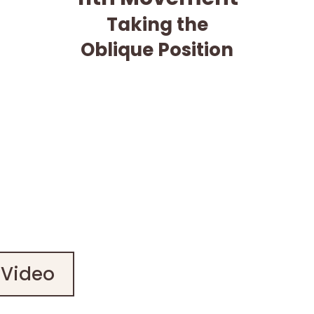
Taking the
Oblique Position
 Video