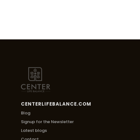
CENTERLIFEBALANCE.COM
Blog
Signup for the Newsletter
Latest blogs
Contact