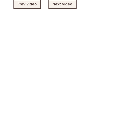
Prev Video
Next Video