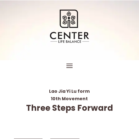
Lao Jia Yi Lu form
10th Movement
Three Steps Forward