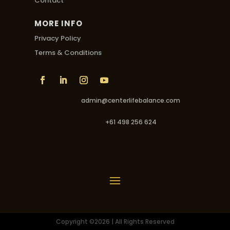
Contact
MORE INFO
Privacy Policy
Terms & Conditions
admin@centerlifebalance.com
+61 498 256 624
Copyright ©2026 | All Rights Reserved