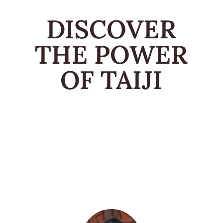
DISCOVER
THE POWER
OF TAIJI