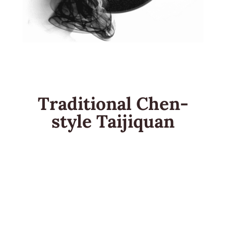
Traditional Chen-
style Taijiquan