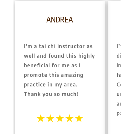
ANDREA
I’m a tai chi instructor as
I’ve s
well and found this highly
differ
beneficial for me as I
in Syd
promote this amazing
far th
practice in my area.
Colin 
Thank you so much!
unders
and is
pass t