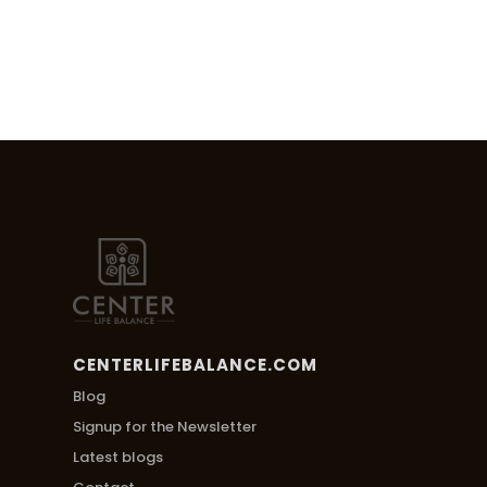
CENTERLIFEBALANCE.COM
Blog
Signup for the Newsletter
Latest blogs