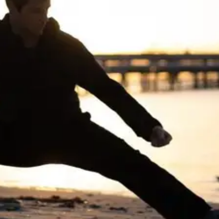
CHEN STYLE
TAIJIQUAN