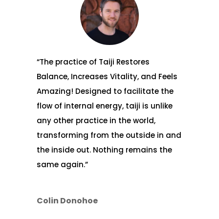
“The practice of Taiji Restores
Balance, Increases Vitality, and Feels
Amazing! Designed to facilitate the
flow of internal energy, taiji is unlike
any other practice in the world,
transforming from the outside in and
the inside out. Nothing remains the
same again.”
Colin Donohoe