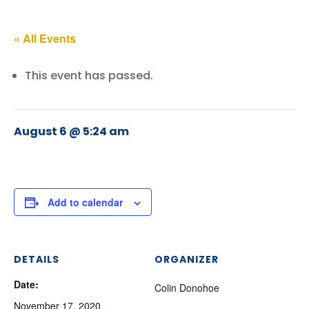
« All Events
This event has passed.
August 6 @ 5:24 am
Add to calendar
DETAILS
ORGANIZER
Date:
Colin Donohoe
November 17, 2020