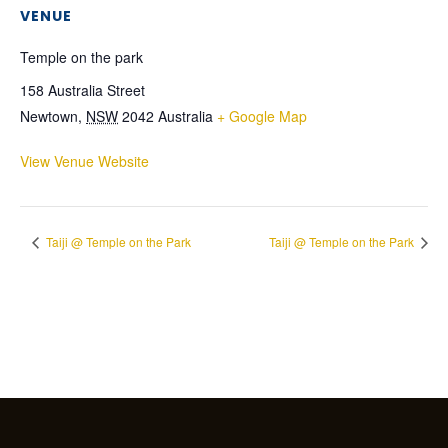
VENUE
Temple on the park
158 Australia Street
Newtown
,
NSW
2042
Australia
+ Google Map
View Venue Website
Taiji @ Temple on the Park
Taiji @ Temple on the Park