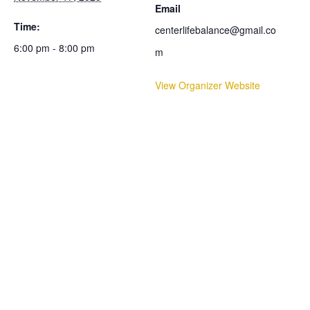
Email
Time:
centerlifebalance@gmail.co
6:00 pm - 8:00 pm
m
View Organizer Website