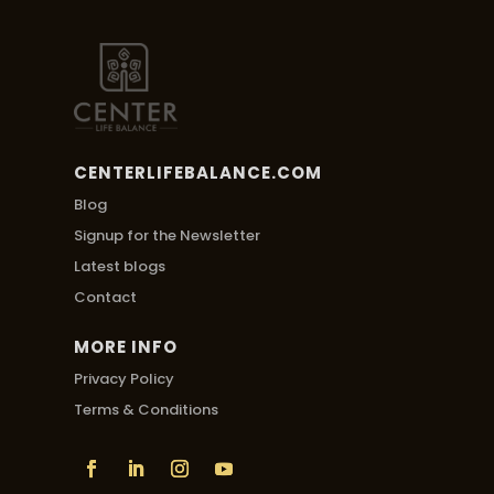
CENTERLIFEBALANCE.COM
Blog
Signup for the Newsletter
Latest blogs
Contact
MORE INFO
Privacy Policy
Terms & Conditions