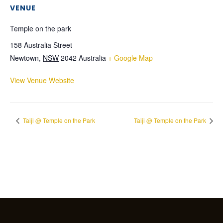
VENUE
Temple on the park
158 Australia Street
Newtown
,
NSW
2042
Australia
+ Google Map
View Venue Website
Taiji @ Temple on the Park
Taiji @ Temple on the Park