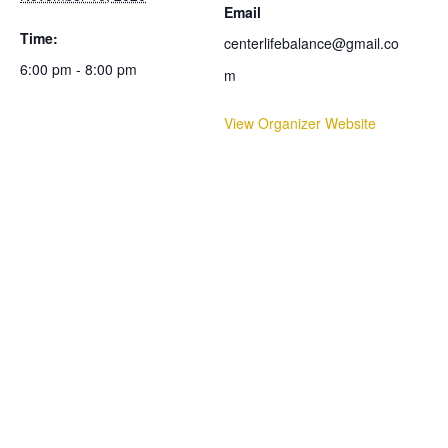
Email
Time:
centerlifebalance@gmail.co
6:00 pm - 8:00 pm
m
View Organizer Website