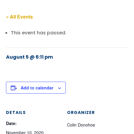
« All Events
This event has passed.
August 5 @ 6:11 pm
Add to calendar
DETAILS
ORGANIZER
Date:
Colin Donohoe
November 10, 2020