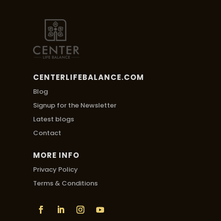
CENTERLIFEBALANCE.COM
Blog
Signup for the Newsletter
Latest blogs
Contact
MORE INFO
Privacy Policy
Terms & Conditions