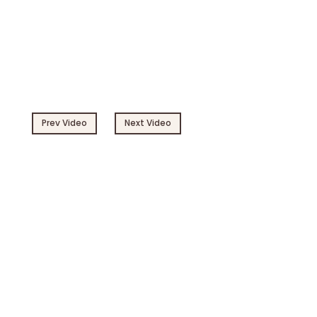
Prev Video
Next Video