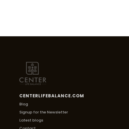
CENTERLIFEBALANCE.COM
Blog
Signup for the Newsletter
Latest blogs
Contact