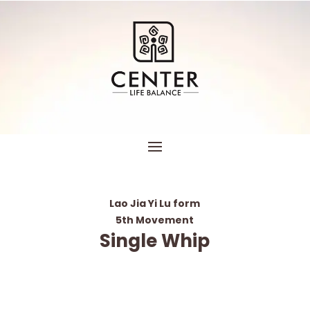
Lao Jia Yi Lu form
5th Movement
Single Whip