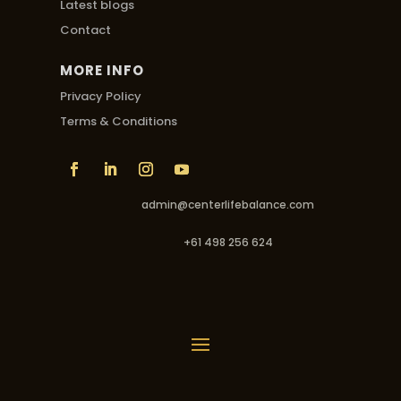
Latest blogs
Contact
MORE INFO
Privacy Policy
Terms & Conditions
admin@centerlifebalance.com
+61 498 256 624