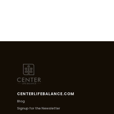
CENTERLIFEBALANCE.COM
Blog
Signup for the Newsletter