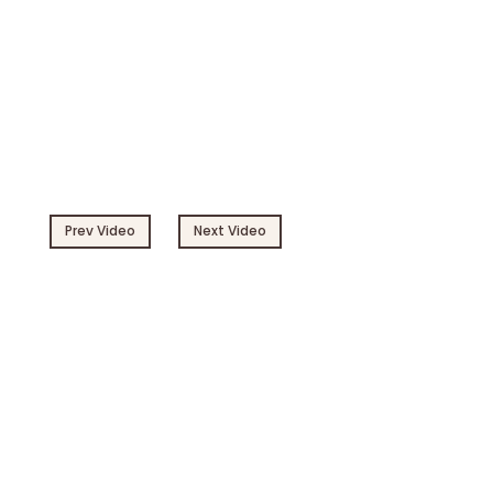
Prev Video
Next Video