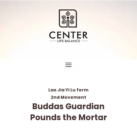
Lao Jia Yi Lu form
2nd Movement
Buddas Guardian
Pounds the Mortar